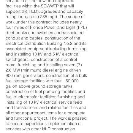
service to all the new and upgraded
facilities within the SDWWTP that will
support the HLD upgrades and capacity
rating increase to 285 mgd. The scope of
work under this contract includes nearly
four miles of Florida Power and Light (FPL)
duct banks and switches and associated
conduit and cables, construction of the
Electrical Distribution Building No.2 and its
associated equipment including furnishing
and installing 13 kV and 5 kV electrical
switchgears, construction of a control
room, furnishing and installing seven (7)
2.6 MW (minimum) diesel engine driven
900 rpm generators, construction of a bulk
fuel storage facilities with four - 50,000
gallon above ground storage tanks,
construction of fuel pumping facilities and
fuel truck transfer facilities; furnishing and
installing of 13 kV electrical service feed
and transformers and related facilities and
all other appurtenant items for a complete
and functional project. The work is phased
to ensure expeditious implementation of
services with other HLD construction