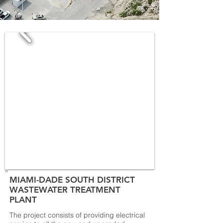
MIAMI-DADE SOUTH DISTRICT
WASTEWATER TREATMENT
PLANT
The project consists of providing electrical