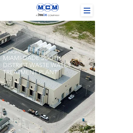
MUNICIPAL
MIAMI-DADE SOUTH
DISTRICT WASTE WATER
TREATMENT PLANT