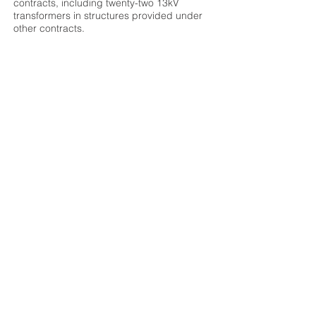
contracts, including twenty-two 13kV
transformers in structures provided under
other contracts.
Construction Budget:
$62,407,344
Original Completion Date:
03/26/2013
Scheduled Completion Date:
12/13/2012 -
104 days ahead of schedule
OWNER
Miami Dade Water & Sewer Dept
DESIGN TEAM
Hazen & Sawyer Environmental Engineers
LOCATION
8950 SW 232ND ST Miami, FL
Browse Projects