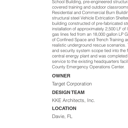
School Building, pre-engineered structura
covered training and outdoor classrooms
Residential and Commercial Burn Buildi
structural steel Vehicle Extrication Shelte
building constructed of pre-fabricated str
installation of approximately 2,500 LF of
gas lines fed from an 18,000 gallon LP G
of Confined Space and Trench Training a
realistic underground rescue scenarios. 
and security system scope tied into the 
central energy plant and was completed 
service to the existing headquarters faci
County Emergency Operations Center.
OWNER
Target Corporation
DESIGN TEAM
KKE Architects, Inc.
LOCATION
Davie, FL