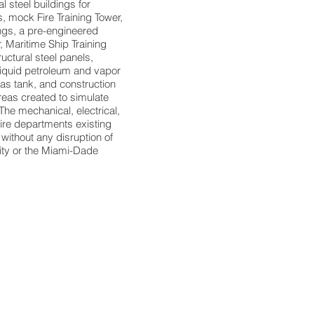
l steel buildings for
, mock Fire Training Tower,
ngs, a pre-engineered
r, Maritime Ship Training
uctural steel panels,
 liquid petroleum and vapor
as tank, and construction
reas created to simulate
The mechanical, electrical,
fire departments existing
without any disruption of
lity or the Miami-Dade