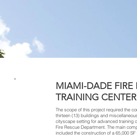
MIAMI-DADE FIRE
TRAINING CENTER
The scope of this project required the c
thirteen (13) buildings and miscellaneou
cityscape setting for advanced training
Fire Rescue Department. The main compo
included the construction of a 65,000 SF 