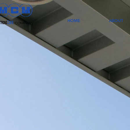
HOME
ABOUT