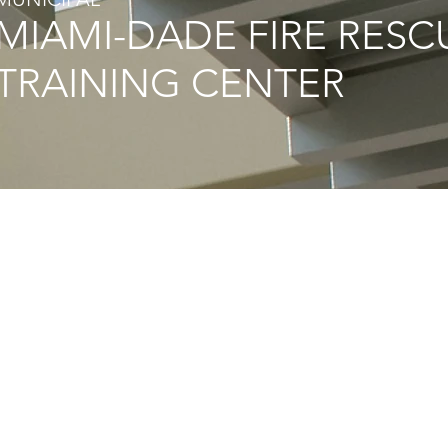
MIAMI-DADE FIRE RESC
TRAINING CENTER