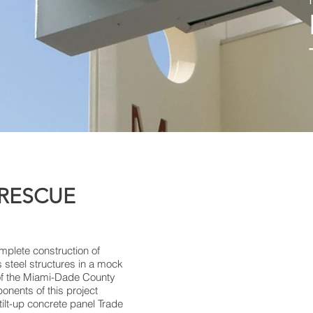
 RESCUE
omplete construction of
s steel structures in a mock
 of the Miami-Dade County
nents of this project
tilt-up concrete panel Trade