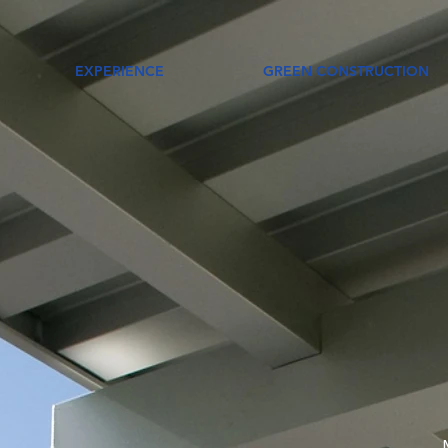
EXPERIENCE
GREEN CONSTRUCTION