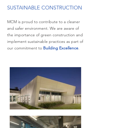
SUSTAINABLE CONSTRUCTION
MCM is proud to contribute to a cleaner
and safer environment. We are aware of
the importance of green construction and
implement sustainable practices as part of
our commitment to
Building Excellence
.