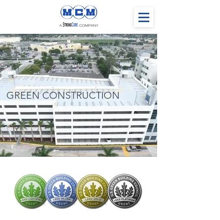
GREEN CONSTRUCTION