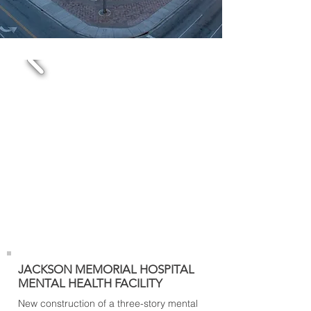
JACKSON MEMORIAL HOSPITAL
MENTAL HEALTH FACILITY
New construction of a three-story mental