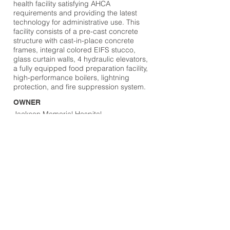
health facility satisfying AHCA
requirements and providing the latest
technology for administrative use. This
facility consists of a pre-cast concrete
structure with cast-in-place concrete
frames, integral colored EIFS stucco,
glass curtain walls, 4 hydraulic elevators,
a fully equipped food preparation facility,
high-performance boilers, lightning
protection, and fire suppression system.
OWNER
Jackson Memorial Hospital
DESIGN TEAM
HKS, Inc
LOCATION
Miami, FL
Browse Projects