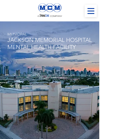
MUNICIPAL
JACKSON MEMORIAL HOSPITAL
MENTAL HEALTH FACILITY