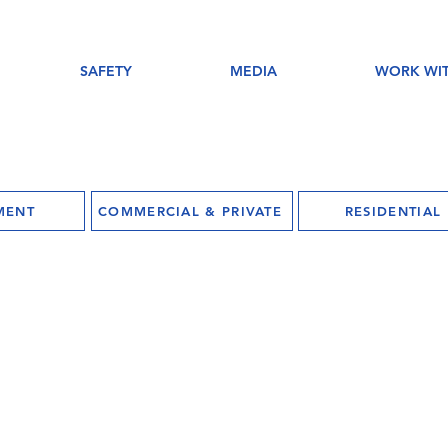
SAFETY
MEDIA
WORK WIT
MENT
COMMERCIAL & PRIVATE
RESIDENTIAL