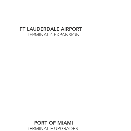
FT LAUDERDALE AIRPORT
TERMINAL 4 EXPANSION
PORT OF MIAMI
TERMINAL F UPGRADES