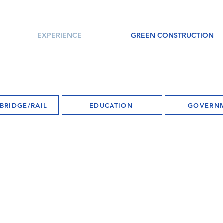
EXPERIENCE
GREEN CONSTRUCTION
BRIDGE/RAIL
EDUCATION
GOVERN