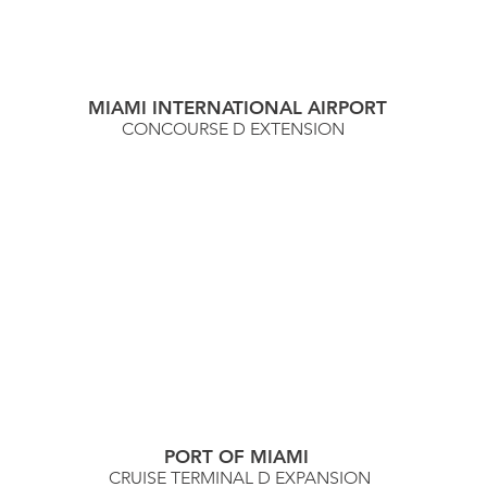
MIAMI INTERNATIONAL AIRPORT
CONCOURSE D EXTENSION
PORT OF MIAMI
CRUISE TERMINAL D EXPANSION