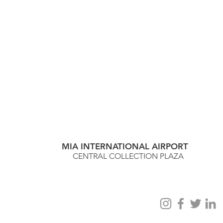
MIA INTERNATIONAL AIRPORT
CENTRAL COLLECTION PLAZA