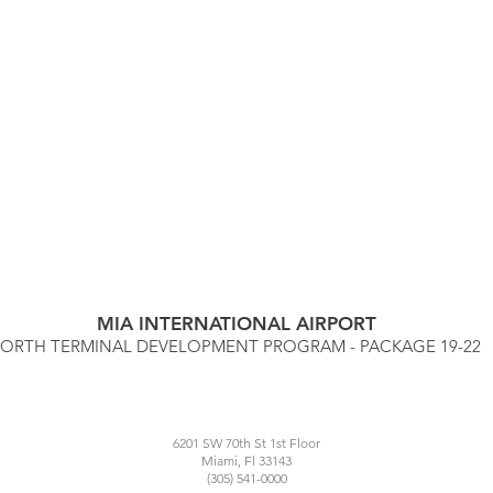
MIA INTERNATIONAL AIRPORT
ORTH TERMINAL DEVELOPMENT PROGRAM
- PACKAGE 19-22
6201 SW 70th St 1st Floor
Miami, Fl 33143
(305) 541-0000