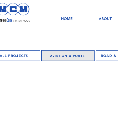
HOME
ABOUT
ALL PROJECTS
AVIATION & PORTS
ROAD & 