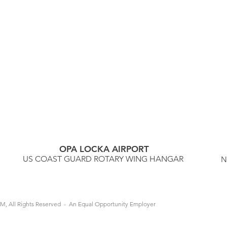
OPA LOCKA AIRPORT
US COAST GUARD ROTARY WING HANGAR
N
M, All Rights Reserved - An Equal Opportunity Employer