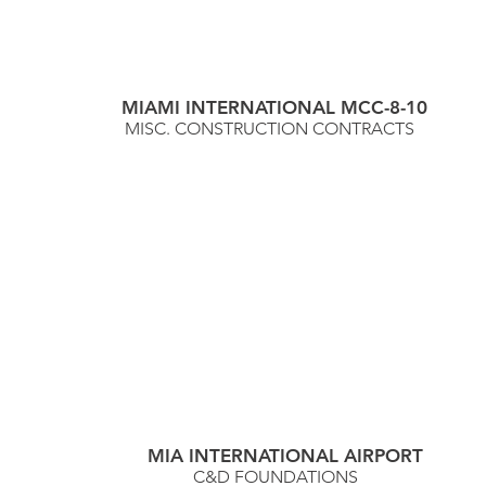
MIAMI INTERNATIONAL MCC-8-10
MISC. CONSTRUCTION CONTRACTS
MIA INTERNATIONAL AIRPORT
C&D FOUNDATIONS