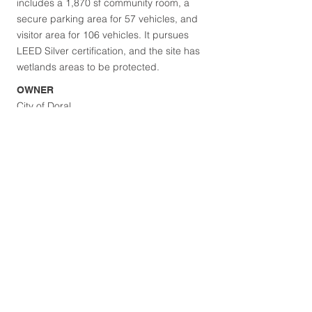
includes a 1,870 sf community room, a
secure parking area for 57 vehicles, and
visitor area for 106 vehicles. It pursues
LEED Silver certification, and the site has
wetlands areas to be protected.
OWNER
City of Doral
DESIGN TEAM
Rodriguez & Quiroga
LOCATION
Doral, FL
Browse Projects