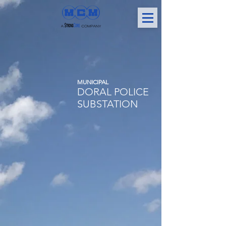
MUNICIPAL
DORAL POLICE
SUBSTATION