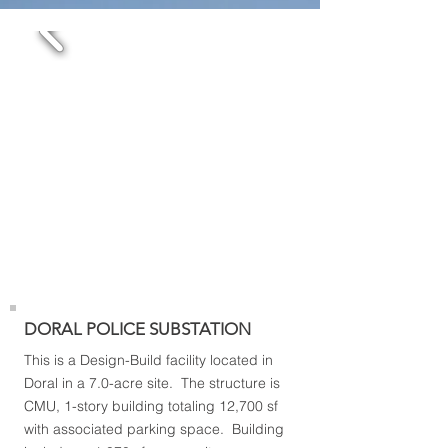
DORAL POLICE SUBSTATION
This is a Design-Build facility located in
Doral in a 7.0-acre site. The structure is
CMU, 1-story building totaling 12,700 sf
with associated parking space. Building