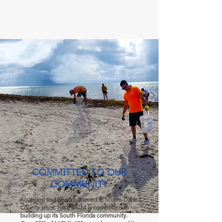
COMMITTED TO OUR
COMMUNITY
Founded and headquartered in Miami-Dade
County since 1983, MCM is committed to
building up its South Florida community.