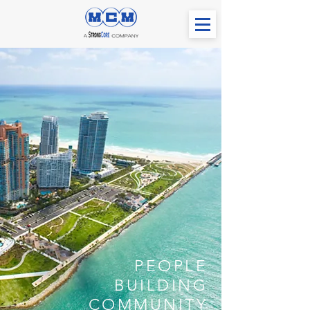
PEOPLE
BUILDING
COMMUNITY