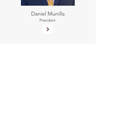
Daniel Munilla
President
Laura Munilla
Chief Human Resources
Officer