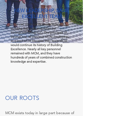
NEW LEADERSHIP, SAME
EXCELLENT TEAM
MCM can continue its strong legacy of
building due to its acquisition by
StrongCore Group LLC. The principals of
StrongCore, all previous MCM employees,
acquired MCM because they knew MCM
would continue its history of Building
Excellence. Nearly all key personnel
remained with MCM, and they have
hundreds of years of combined construction
knowledge and expertise.
OUR ROOTS
MCM exists today in large part because of