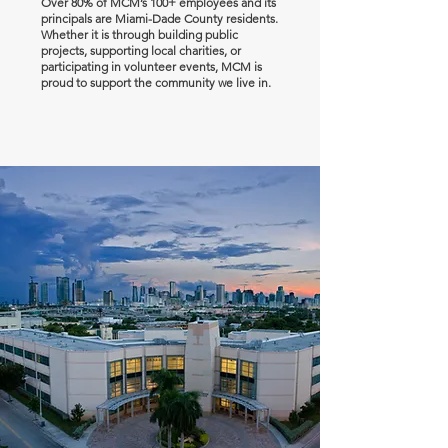
Over 80% of MCM’s 100+ employees and its
principals are Miami-Dade County residents.
Whether it is through building public
projects, supporting local charities, or
participating in volunteer events, MCM is
proud to support the community we live in.