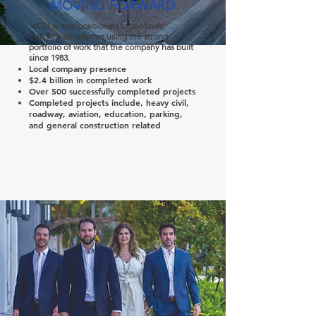
MOVING FORWARD
MCM is now positioned to continue
Building Excellence using the strong
portfolio of work that the company has built
since 1983.
Local company presence
$2.4 billion in completed work
Over 500 successfully completed projects
Completed projects include, heavy civil,
roadway, aviation, education, parking,
and general construction related