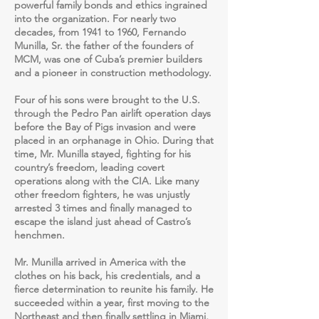
powerful family bonds and ethics ingrained
into the organization. For nearly two
decades, from 1941 to 1960, Fernando
Munilla, Sr. the father of the founders of
MCM, was one of Cuba’s premier builders
and a pioneer in construction methodology.
Four of his sons were brought to the U.S.
through the Pedro Pan airlift operation days
before the Bay of Pigs invasion and were
placed in an orphanage in Ohio. During that
time, Mr. Munilla stayed, fighting for his
country’s freedom, leading covert
operations along with the CIA. Like many
other freedom fighters, he was unjustly
arrested 3 times and finally managed to
escape the island just ahead of Castro’s
henchmen.
Mr. Munilla arrived in America with the
clothes on his back, his credentials, and a
fierce determination to reunite his family. He
succeeded within a year, first moving to the
Northeast and then finally settling in Miami,