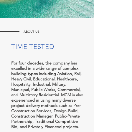
ABOUT US
TIME TESTED
For four decades, the company has
excelled in a wide range of complex
building types including Aviation, Rail,
Heavy Civil, Educational, Healthcare,
Hospitality, Industrial, Military,
Municipal, Public Works, Commercial,
and Multistory Residential. MCM is also
experienced in using many diverse
project delivery methods such as Pre-
Construction Services, Design-Build,
Construction Manager, Public-Private
Partnership, Traditional Competitive
Bid, and Privately-Financed projects.