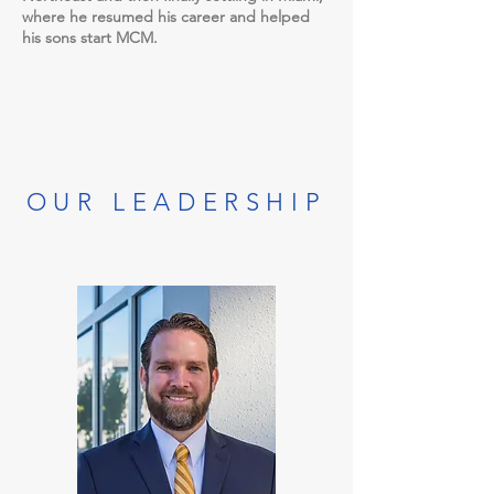
where he resumed his career and helped
his sons start MCM.
OUR LEADERSHIP