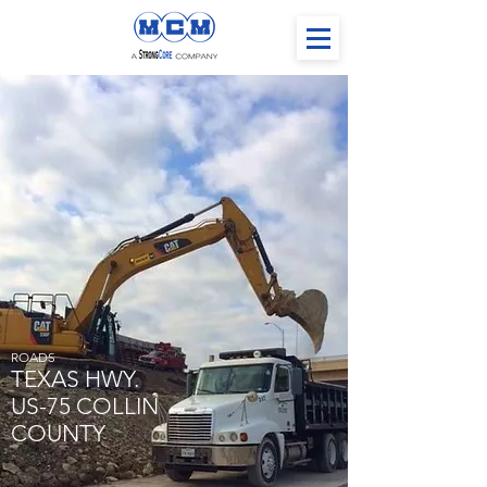
ROADS
TEXAS HWY.
US-75 COLLIN
COUNTY