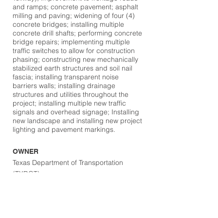
and ramps; concrete pavement; asphalt
milling and paving; widening of four (4)
concrete bridges; installing multiple
concrete drill shafts; performing concrete
bridge repairs; implementing multiple
traffic switches to allow for construction
phasing; constructing new mechanically
stabilized earth structures and soil nail
fascia; installing transparent noise
barriers walls; installing drainage
structures and utilities throughout the
project; installing multiple new traffic
signals and overhead signage; Installing
new landscape and installing new project
lighting and pavement markings.
OWNER
Texas Department of Transportation
(TXDOT)
DESIGN TEAM
Jacobs Engineering Group
LOCATION