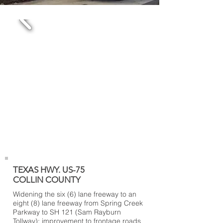
TEXAS HWY. US-75
COLLIN COUNTY
Widening the six (6) lane freeway to an
eight (8) lane freeway from Spring Creek
Parkway to SH 121 (Sam Rayburn
Tollway); improvement to frontage roads