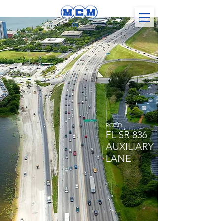
ROAD
FL SR 836
AUXILIARY
LANE