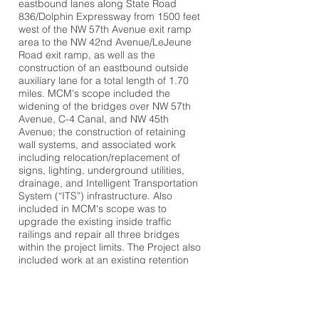
eastbound lanes along State Road
836/Dolphin Expressway from 1500 feet
west of the NW 57th Avenue exit ramp
area to the NW 42nd Avenue/LeJeune
Road exit ramp, as well as the
construction of an eastbound outside
auxiliary lane for a total length of 1.70
miles. MCM's scope included the
widening of the bridges over NW 57th
Avenue, C-4 Canal, and NW 45th
Avenue; the construction of retaining
wall systems, and associated work
including relocation/replacement of
signs, lighting, underground utilities,
drainage, and Intelligent Transportation
System (“ITS”) infrastructure. Also
included in MCM's scope was to
upgrade the existing inside traffic
railings and repair all three bridges
within the project limits. The Project also
included work at an existing retention
area on the north side of SR 836
expanding the capacity for additional
water quality pre-treatment.