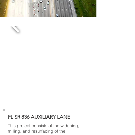
FL SR 836 AUXILIARY LANE
This project consists of the widening,
milling, and resurfacing of the