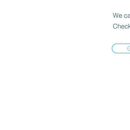
We can
Check