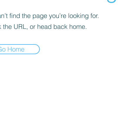
’t find the page you’re looking for.
 the URL, or head back home.
Go Home