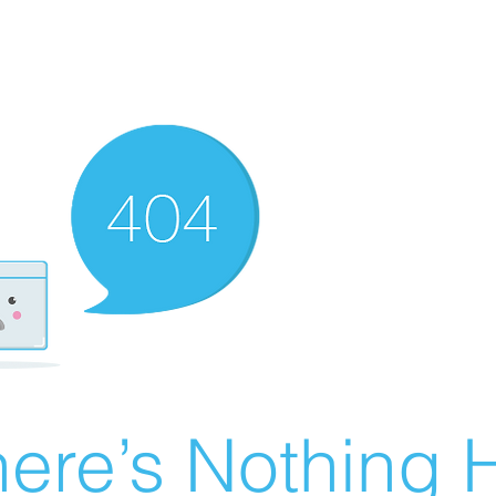
ere’s Nothing H