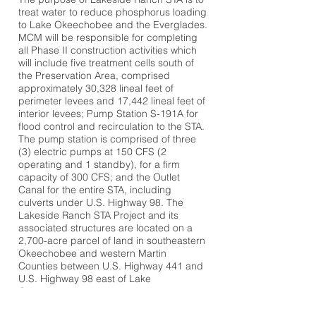
treat water to reduce phosphorus loading
to Lake Okeechobee and the Everglades.
MCM will be responsible for completing
all Phase II construction activities which
will include five treatment cells south of
the Preservation Area, comprised
approximately 30,328 lineal feet of
perimeter levees and 17,442 lineal feet of
interior levees; Pump Station S-191A for
flood control and recirculation to the STA.
The pump station is comprised of three
(3) electric pumps at 150 CFS (2
operating and 1 standby), for a firm
capacity of 300 CFS; and the Outlet
Canal for the entire STA, including
culverts under U.S. Highway 98. The
Lakeside Ranch STA Project and its
associated structures are located on a
2,700-acre parcel of land in southeastern
Okeechobee and western Martin
Counties between U.S. Highway 441 and
U.S. Highway 98 east of Lake
Okeechobee.