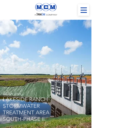
HEAVY CIVIL
LAKESIDE RANCH
STORMWATER
TREATMENT AREA
SOUTH-PHASE II