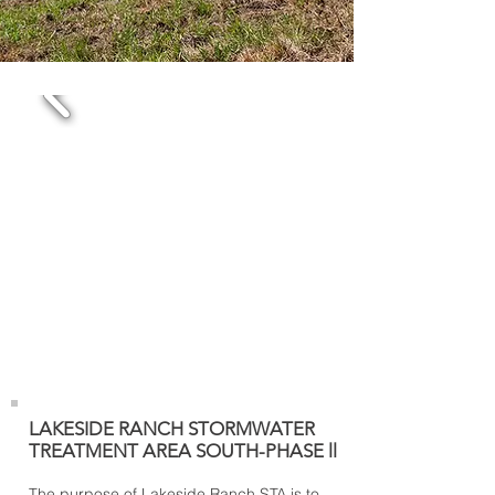
LAKESIDE RANCH STORMWATER
TREATMENT AREA SOUTH-PHASE ll
The purpose of Lakeside Ranch STA is to