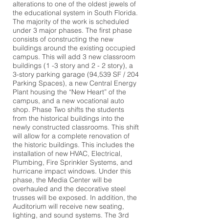
alterations to one of the oldest jewels of
the educational system in South Florida.
The majority of the work is scheduled
under 3 major phases. The first phase
consists of constructing the new
buildings around the existing occupied
campus. This will add 3 new classroom
buildings (1 -3 story and 2 - 2 story), a
3-story parking garage (94,539 SF / 204
Parking Spaces), a new Central Energy
Plant housing the “New Heart” of the
campus, and a new vocational auto
shop. Phase Two shifts the students
from the historical buildings into the
newly constructed classrooms. This shift
will allow for a complete renovation of
the historic buildings. This includes the
installation of new HVAC, Electrical,
Plumbing, Fire Sprinkler Systems, and
hurricane impact windows. Under this
phase, the Media Center will be
overhauled and the decorative steel
trusses will be exposed. In addition, the
Auditorium will receive new seating,
lighting, and sound systems. The 3rd