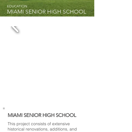
EDUCATION
MIAMI SENIOR HIGH SCHOOL
MIAMI SENIOR HIGH SCHOOL
This project consists of extensive
historical renovations, additions, and