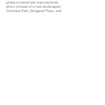
phase is overall site improvements,
which consists of a new landscaped
Columbia Park, Stingaree Plaza, and
dedicated drop-off and pick-up areas.
When completed in 2013, the school’s
capacity will be increased from 1,649 to
2,800 student stations allowing the
landmark to continue serving its
purpose for many years to come.
OWNER
Miami Dade County Public Schools
DESIGN TEAM
Zyscovich Architects
Browse Projects