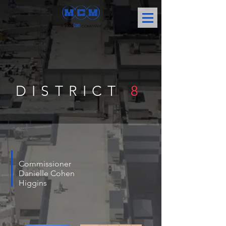
DISTRICT
8
Commissioner
Danielle Cohen
Higgins