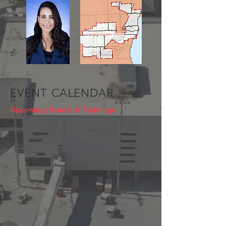
EVENT CALENDAR
Upcoming Events & Trainings