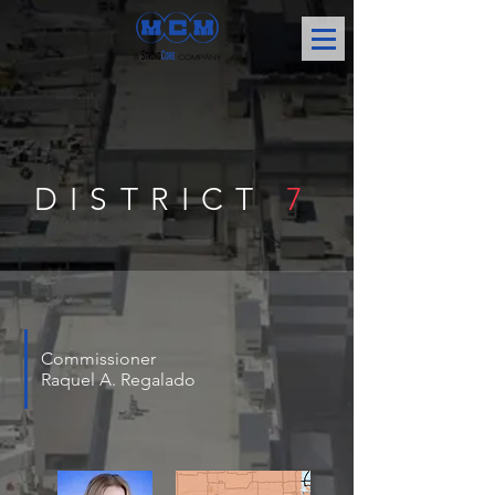
DISTRICT
7
Commissioner
Raquel A. Regalado