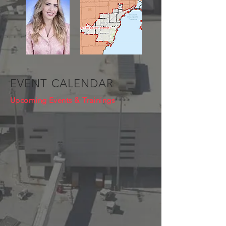
EVENT CALENDAR
Upcoming Events & Trainings