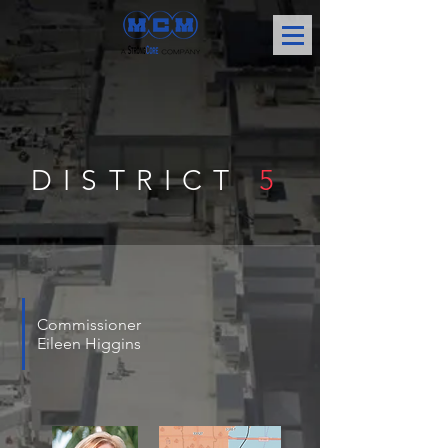
DISTRICT
5
Commissioner
Eileen Higgins