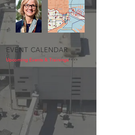
EVENT CALENDAR
Upcoming Events & Trainings