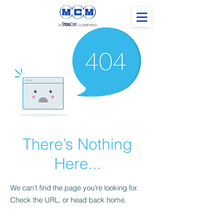
There’s Nothing
Here...
We can’t find the page you’re looking for.
Check the URL, or head back home.